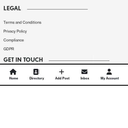
LEGAL
Terms and Conditions
Privacy Policy
Compliance
GDPR
GET IN TOUCH
Contact Us
Home
Directory
Add Post
Inbox
My Account