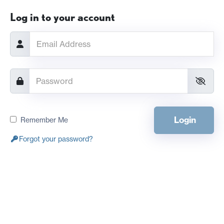
Log in to your account
Login
Remember Me
Forgot your password?