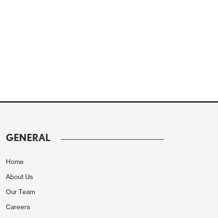
GENERAL
Home
About Us
Our Team
Careers