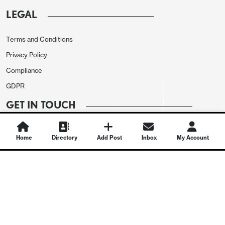
LEGAL
Terms and Conditions
Privacy Policy
Compliance
GDPR
GET IN TOUCH
Contact Us
Home
Directory
Add Post
Inbox
My Account