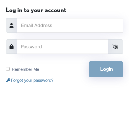
Log in to your account
Login
Remember Me
Forgot your password?