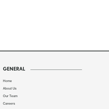
GENERAL
Home
About Us
Our Team
Careers