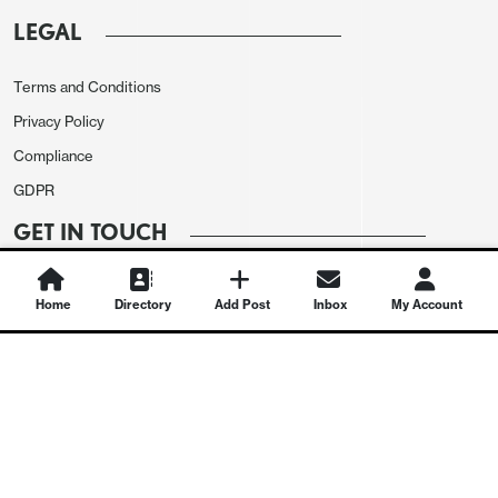
LEGAL
Terms and Conditions
Privacy Policy
Compliance
GDPR
GET IN TOUCH
Contact Us
Home
Directory
Add Post
Inbox
My Account