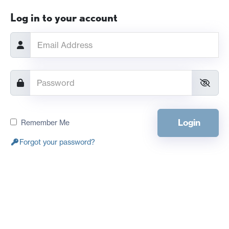
Log in to your account
Login
Remember Me
Forgot your password?