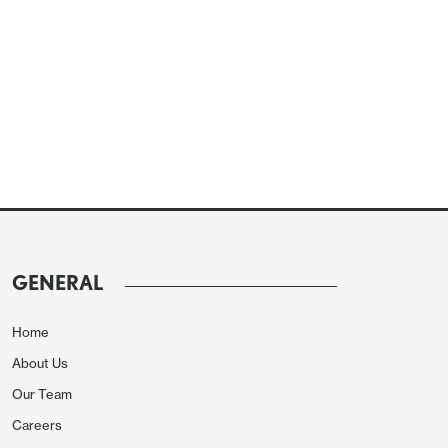
GENERAL
Home
About Us
Our Team
Careers