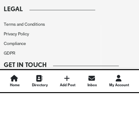
LEGAL
Terms and Conditions
Privacy Policy
Compliance
GDPR
GET IN TOUCH
Contact Us
Home
Directory
Add Post
Inbox
My Account