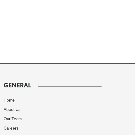
GENERAL
Home
About Us
Our Team
Careers