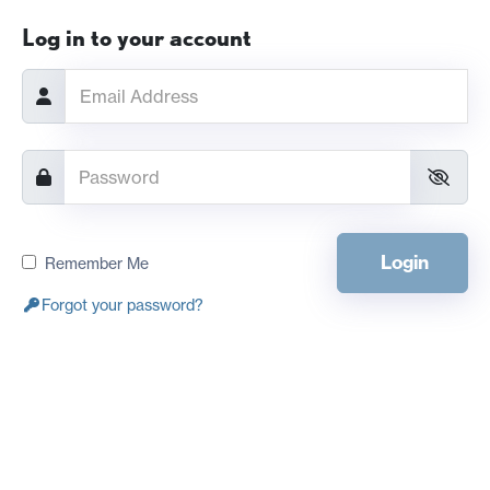
Log in to your account
Login
Remember Me
Forgot your password?