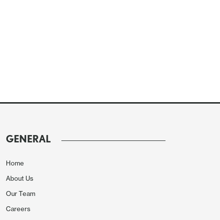
GENERAL
Home
About Us
Our Team
Careers