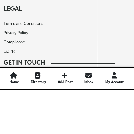
LEGAL
Terms and Conditions
Privacy Policy
Compliance
GDPR
GET IN TOUCH
Contact Us
Home
Directory
Add Post
Inbox
My Account