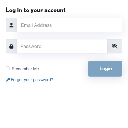
Log in to your account
Login
Remember Me
Forgot your password?