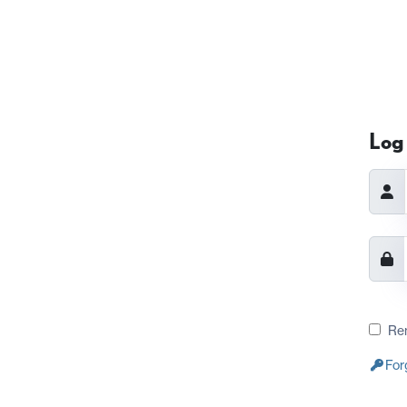
Log 
Re
For