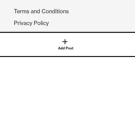
Terms and Conditions
Privacy Policy
Compliance
GDPR
GET IN TOUCH
Contact Us
©
2026
Continuum Economics