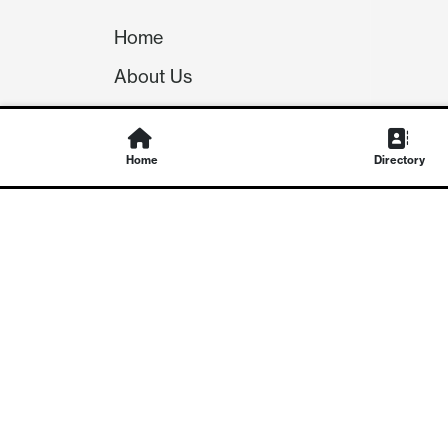
Home
About Us
Our Team
Careers