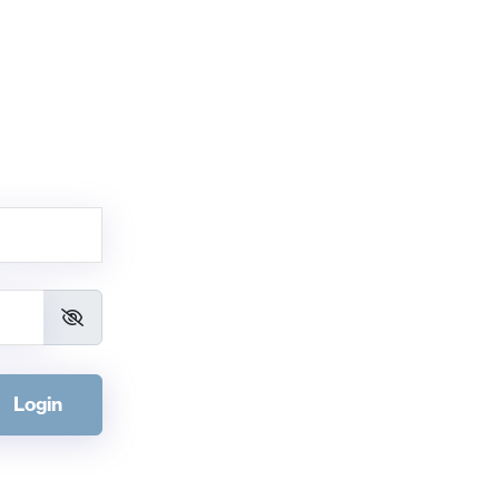
Login