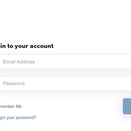
in to your account
member Me
got your password?