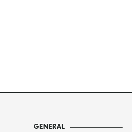
GENERAL