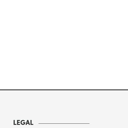
LEGAL