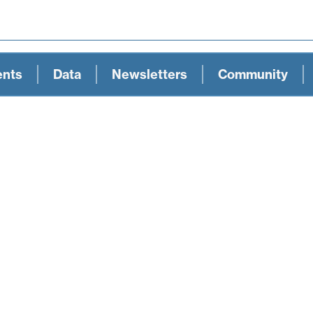
ents
Data
Newsletters
Community