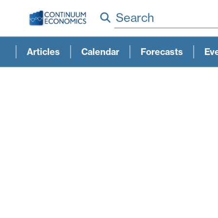
Search
Articles
Calendar
Forecasts
Ev