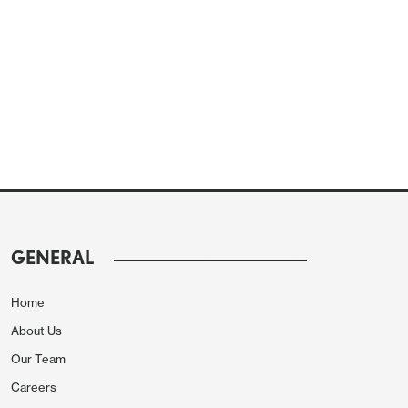
GENERAL
Home
About Us
Our Team
Careers