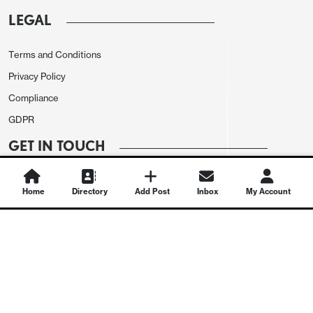
LEGAL
Terms and Conditions
Privacy Policy
Compliance
GDPR
GET IN TOUCH
Contact Us
Home
Directory
Add Post
Inbox
My Account