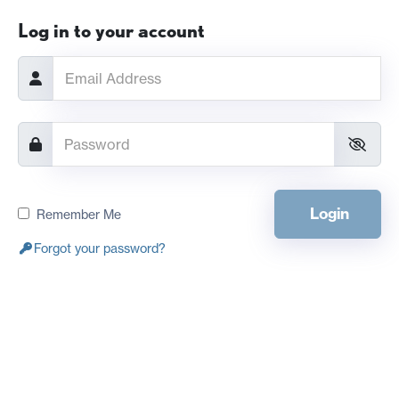
Log in to your account
Login
Remember Me
Forgot your password?