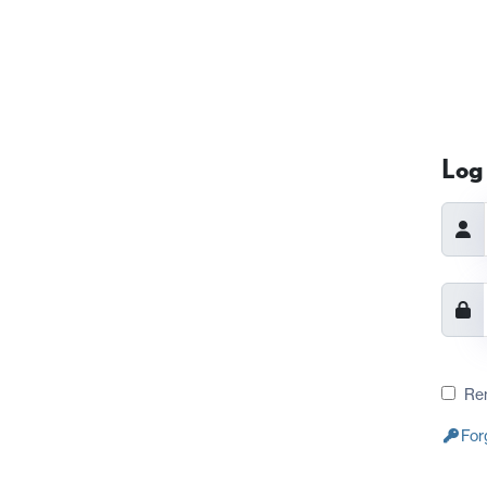
Log 
Re
For