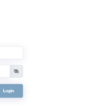
Login