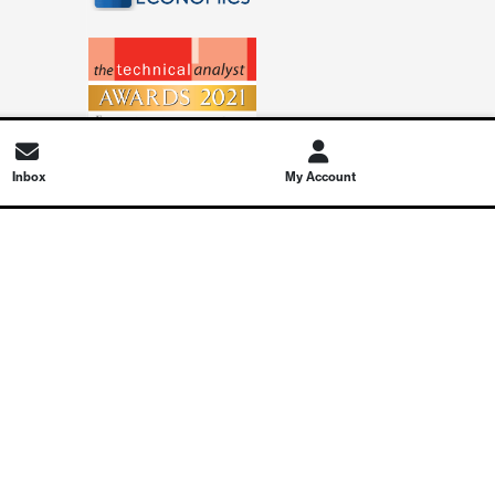
Inbox
My Account