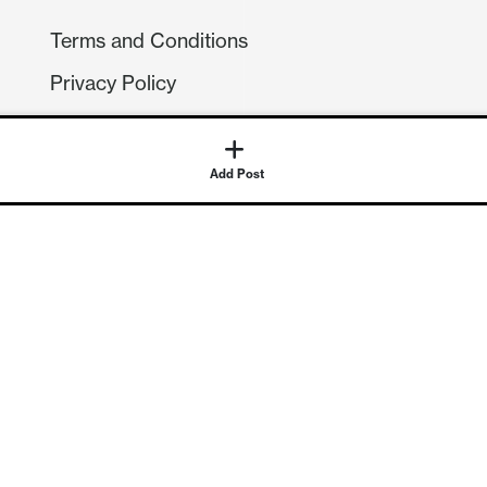
Terms and Conditions
Privacy Policy
Compliance
GDPR
Add Post
GET IN TOUCH
Contact Us
©
2026
Continuum Economics