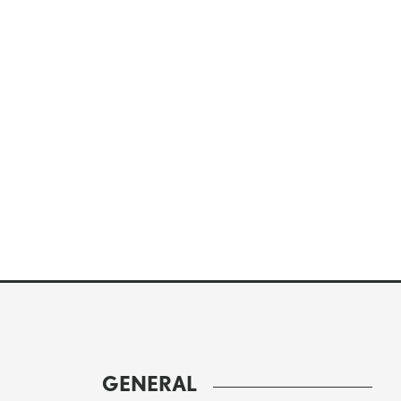
GENERAL