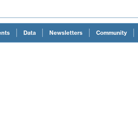
ents
Data
Newsletters
Community