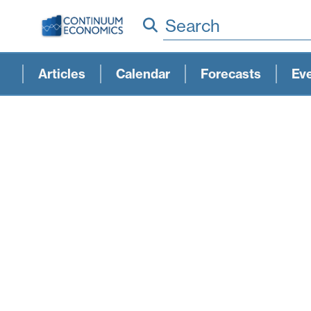
Search
Articles
Calendar
Forecasts
Ev