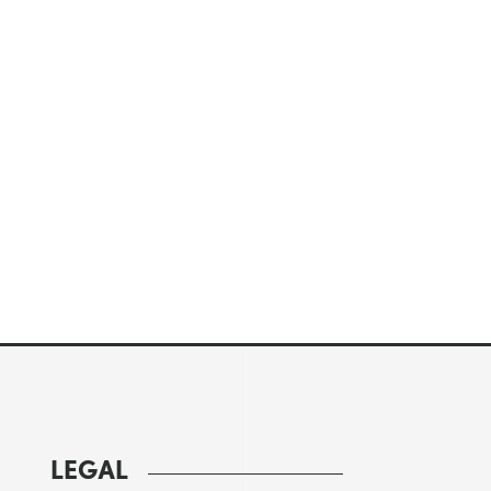
LEGAL