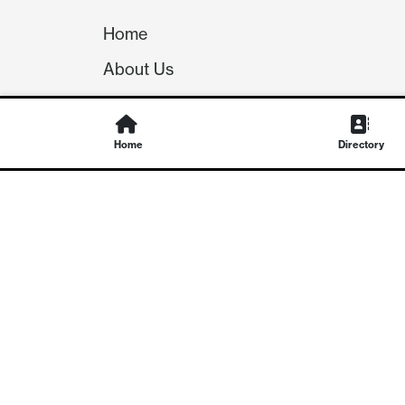
Home
About Us
Our Team
Careers
Home
Directory