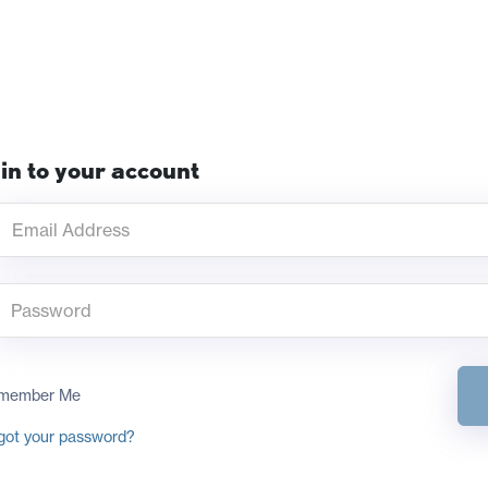
in to your account
member Me
got your password?