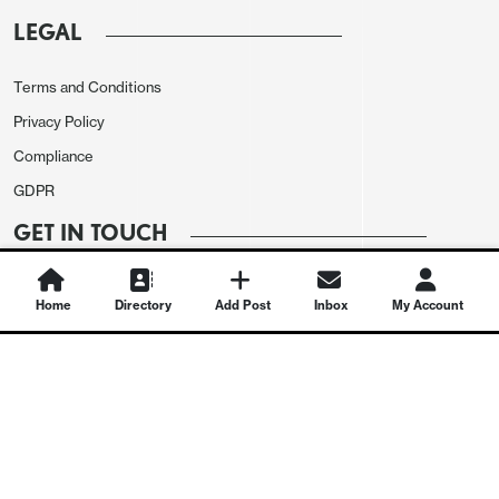
LEGAL
Terms and Conditions
Privacy Policy
Compliance
GDPR
GET IN TOUCH
Contact Us
Home
Directory
Add Post
Inbox
My Account