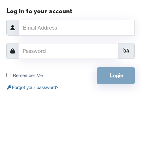
Log in to your account
Login
Remember Me
Forgot your password?