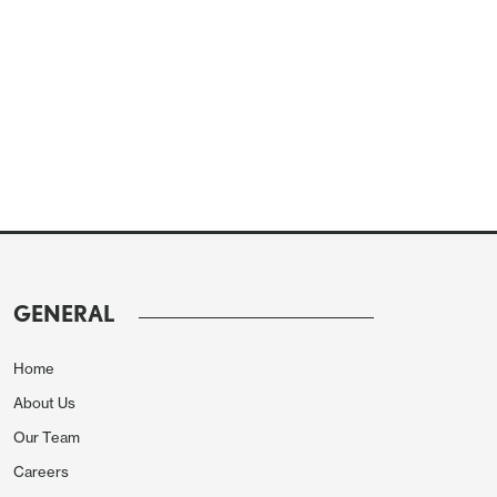
GENERAL
Home
About Us
Our Team
Careers