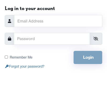
Log in to your account
Login
Remember Me
Forgot your password?