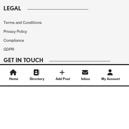
LEGAL
Terms and Conditions
Privacy Policy
Compliance
GDPR
GET IN TOUCH
Contact Us