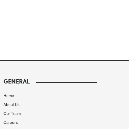
GENERAL
Home
About Us
Our Team
Careers