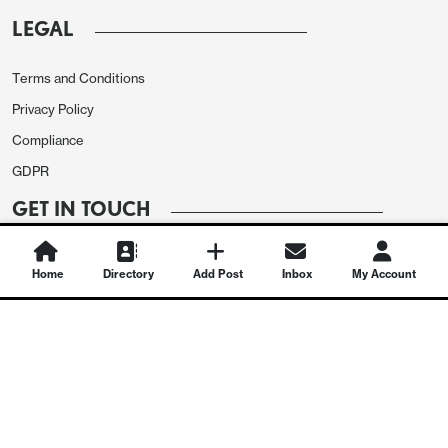
LEGAL
Terms and Conditions
Privacy Policy
Compliance
GDPR
GET IN TOUCH
Contact Us