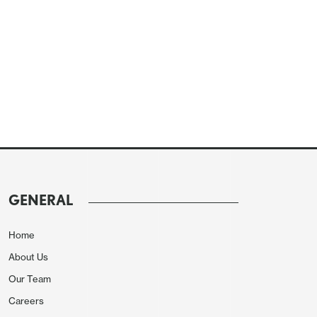
GENERAL
Home
About Us
Our Team
Careers