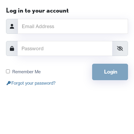
Log in to your account
Login
Remember Me
Forgot your password?