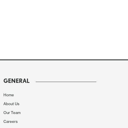
GENERAL
Home
About Us
Our Team
Careers