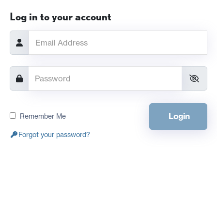
Log in to your account
Login
Remember Me
Forgot your password?