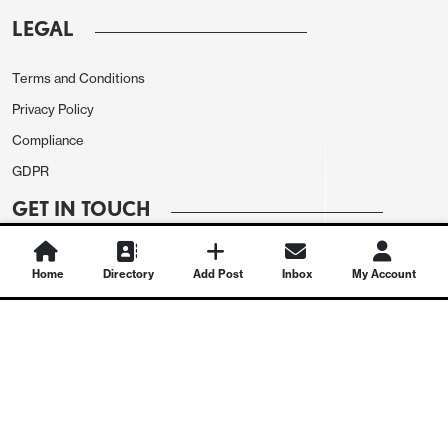
LEGAL
Terms and Conditions
Privacy Policy
Compliance
GDPR
GET IN TOUCH
Contact Us
Home
Directory
Add Post
Inbox
My Account