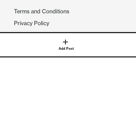
Terms and Conditions
Privacy Policy
Compliance
GDPR
Add Post
GET IN TOUCH
Contact Us
©
2026
Continuum Economics