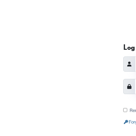
Log 
Re
For