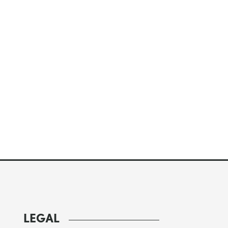
LEGAL