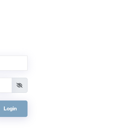
Login