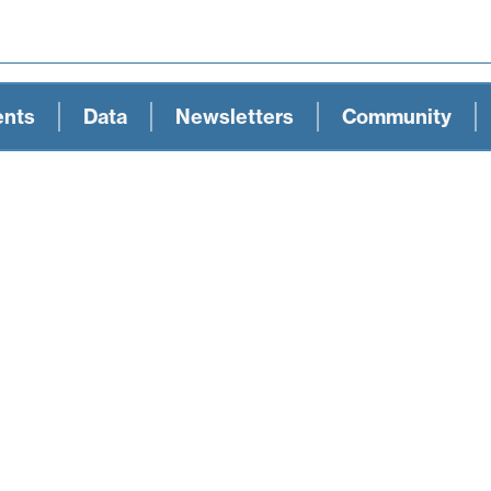
ents
Data
Newsletters
Community