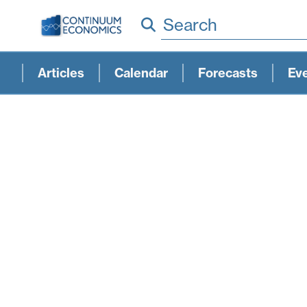
Search
Articles
Calendar
Forecasts
Ev