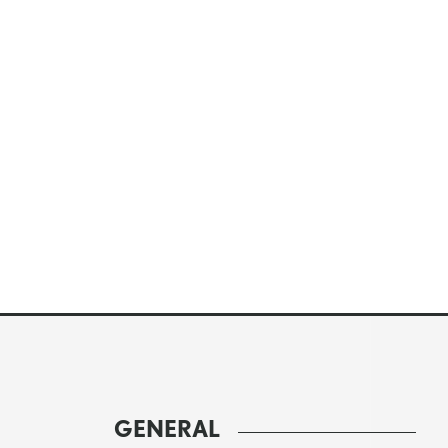
GENERAL