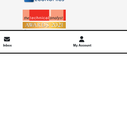
Inbox
My Account