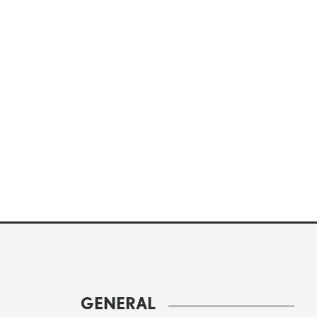
GENERAL