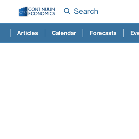
Search
Articles
Calendar
Forecasts
Ev