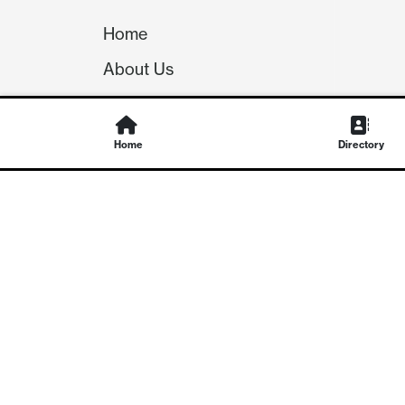
Home
About Us
Our Team
Careers
Home
Directory