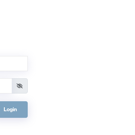
Login