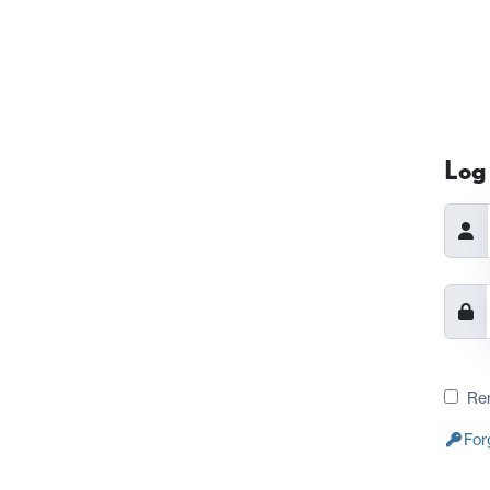
Log 
Re
For