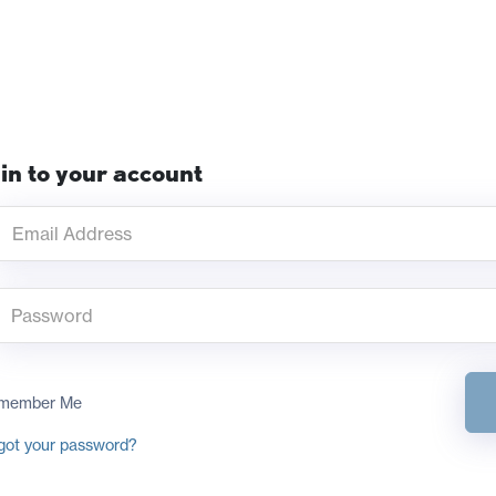
in to your account
member Me
got your password?