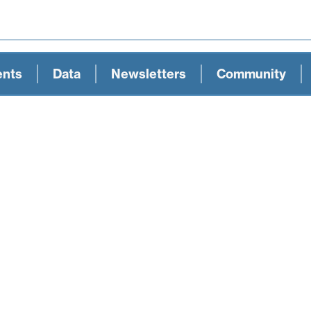
ents
Data
Newsletters
Community