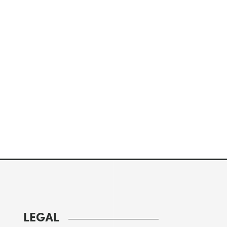
LEGAL