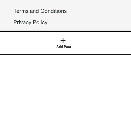
Terms and Conditions
Privacy Policy
Compliance
GDPR
Add Post
GET IN TOUCH
Contact Us
©
2026
Continuum Economics