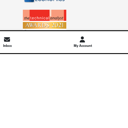
Inbox
My Account