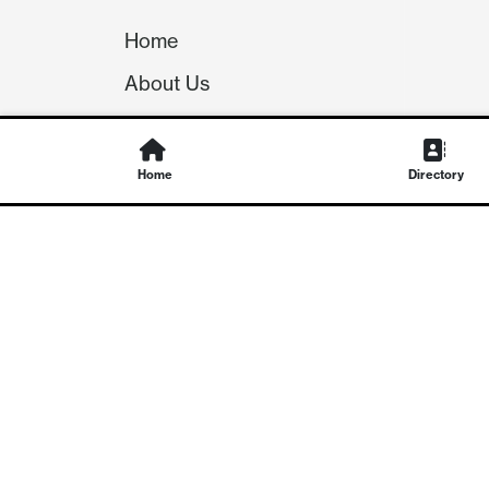
Home
About Us
Our Team
Careers
Home
Directory