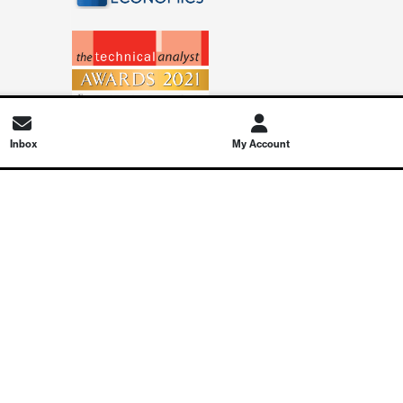
Inbox
My Account