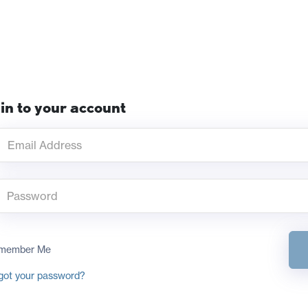
in to your account
member Me
got your password?