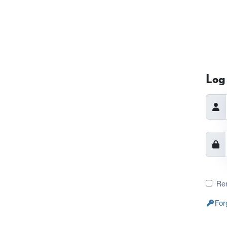
Log 
Re
For