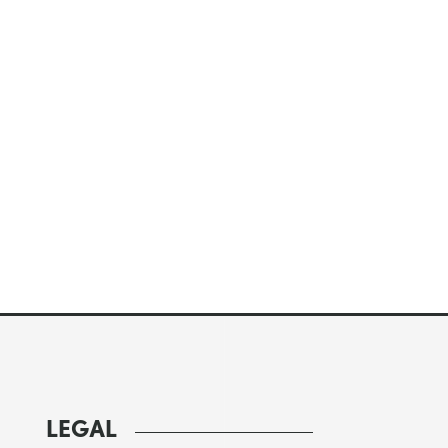
LEGAL