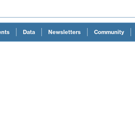
ents
Data
Newsletters
Community