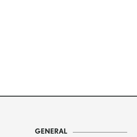
GENERAL