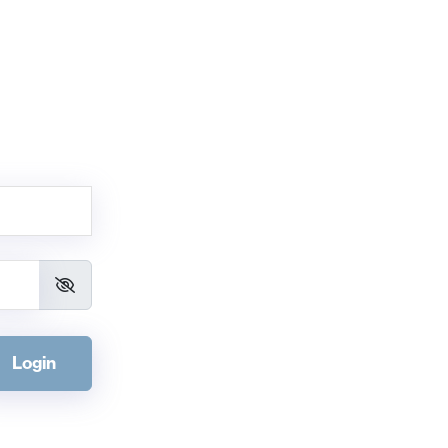
Login