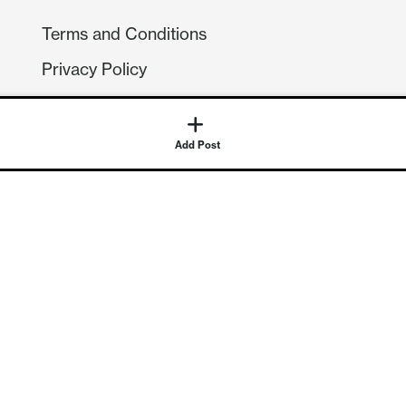
Terms and Conditions
Privacy Policy
Compliance
GDPR
Add Post
GET IN TOUCH
Contact Us
©
2026
Continuum Economics