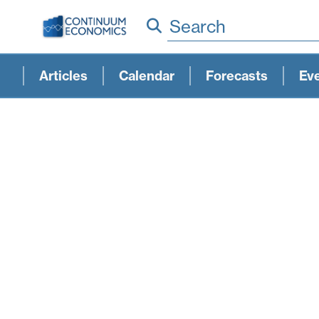
Search
Articles
Calendar
Forecasts
Ev