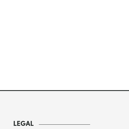
LEGAL