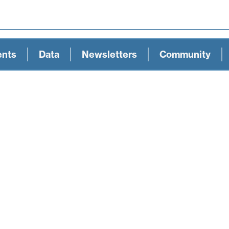
ents
Data
Newsletters
Community