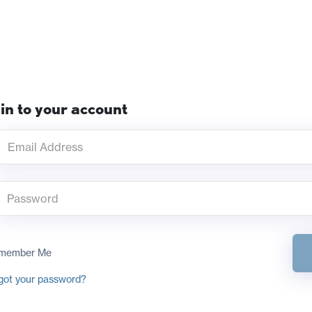
in to your account
member Me
got your password?