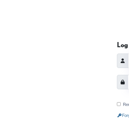
Log 
Re
For