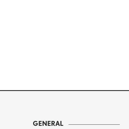
GENERAL