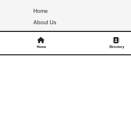
Home
About Us
Our Team
Careers
Home
Directory