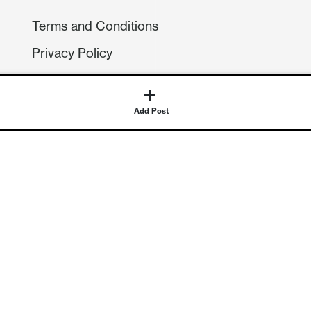
Terms and Conditions
Privacy Policy
Compliance
GDPR
Add Post
GET IN TOUCH
Contact Us
©
2026
Continuum Economics