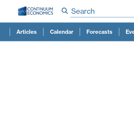
Search
Articles
Calendar
Forecasts
Ev