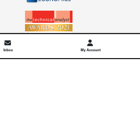
Inbox
My Account