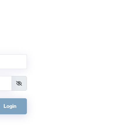
Login