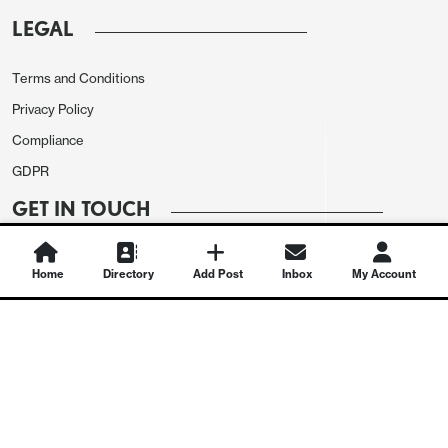
LEGAL
Terms and Conditions
Privacy Policy
Compliance
GDPR
GET IN TOUCH
Contact Us
Home
Directory
Add Post
Inbox
My Account