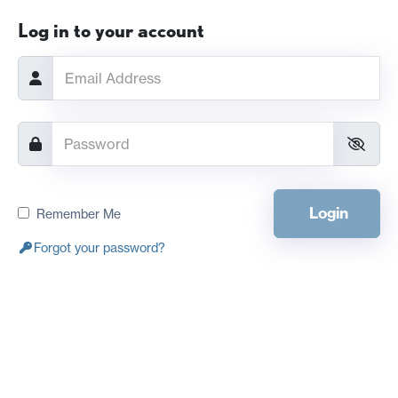
Log in to your account
Login
Remember Me
Forgot your password?