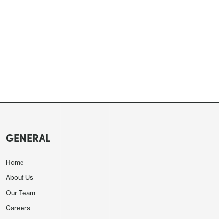
GENERAL
Home
About Us
Our Team
Careers