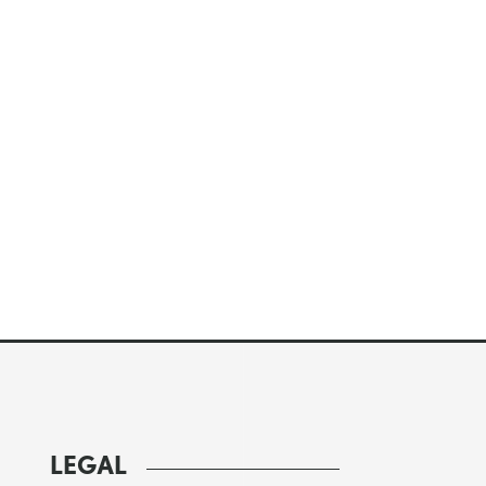
LEGAL