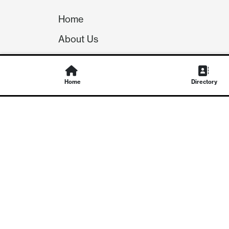
Home
About Us
Our Team
Careers