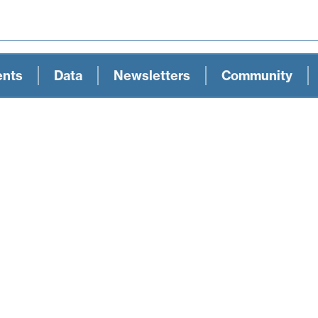
ents
Data
Newsletters
Community