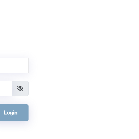
Login