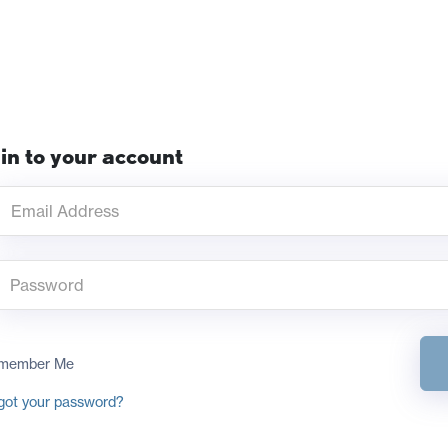
in to your account
member Me
got your password?