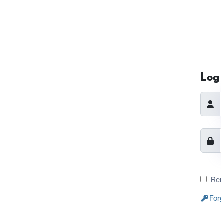
Log 
Re
For