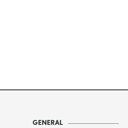
GENERAL