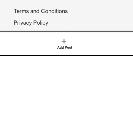
Terms and Conditions
Privacy Policy
Compliance
GDPR
GET IN TOUCH
Contact Us
©
2026
Continuum Economics