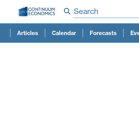
Search
Articles
Calendar
Forecasts
Ev