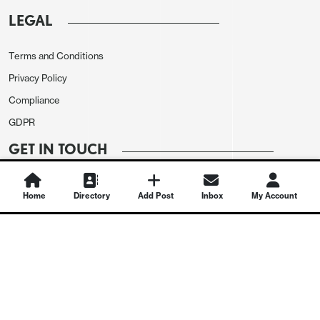
LEGAL
Terms and Conditions
Privacy Policy
Compliance
GDPR
GET IN TOUCH
Contact Us
Home
Directory
Add Post
Inbox
My Account