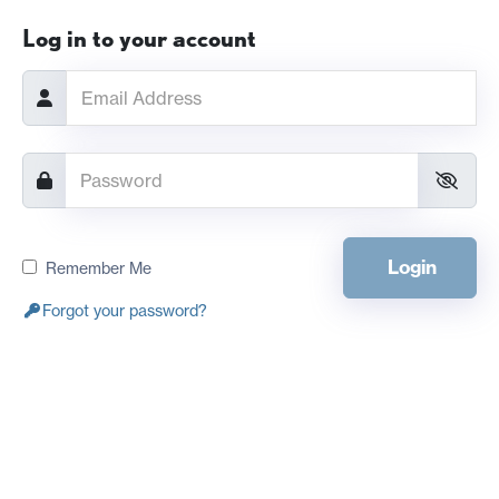
Log in to your account
Login
Remember Me
Forgot your password?