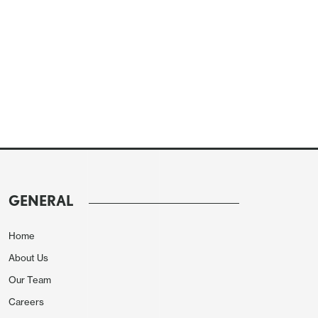
GENERAL
Home
About Us
Our Team
Careers