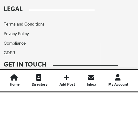
LEGAL
Terms and Conditions
Privacy Policy
Compliance
GDPR
GET IN TOUCH
Contact Us
Home
Directory
Add Post
Inbox
My Account