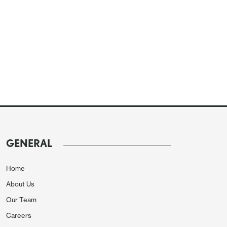
GENERAL
Home
About Us
Our Team
Careers