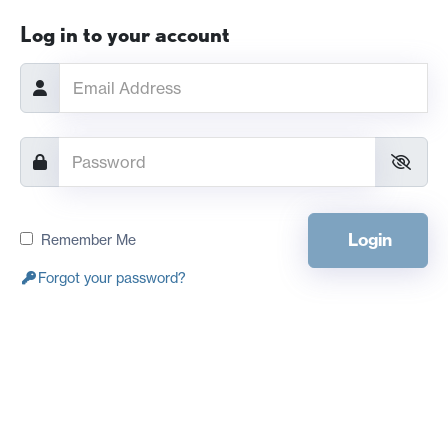
Log in to your account
Login
Remember Me
Forgot your password?