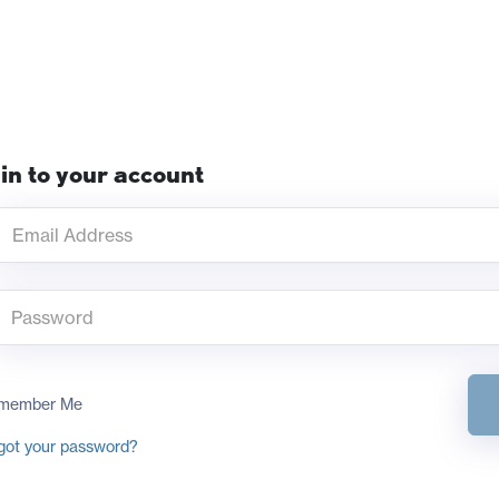
in to your account
member Me
got your password?