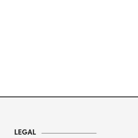
LEGAL