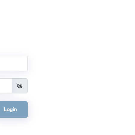
Login