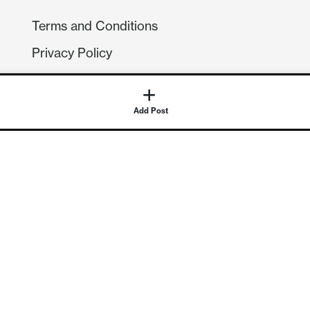
Terms and Conditions
Privacy Policy
Compliance
GDPR
Add Post
GET IN TOUCH
Contact Us
©
2026
Continuum Economics