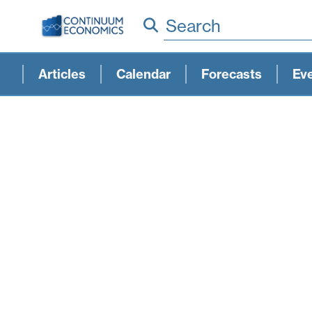
Search
Articles
Calendar
Forecasts
Ev