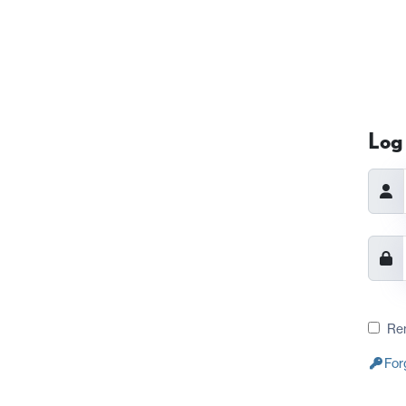
Log 
Re
For