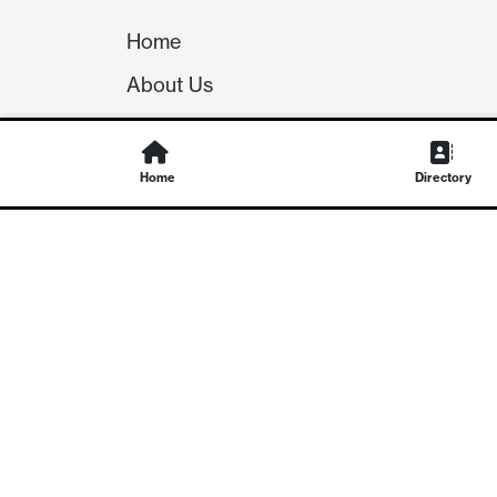
Home
About Us
Our Team
Careers
Home
Directory