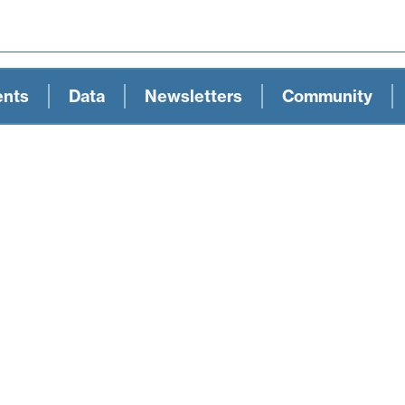
ents
Data
Newsletters
Community