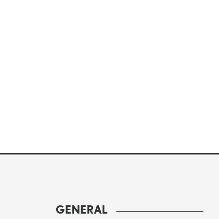
GENERAL