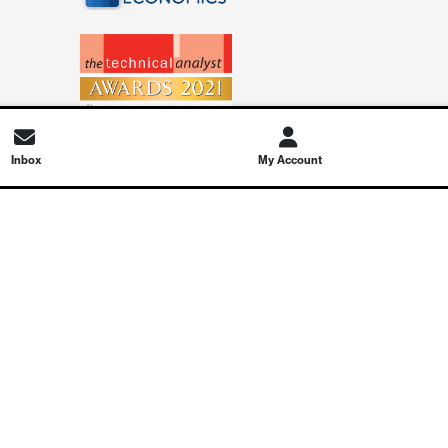
Inbox
My Account