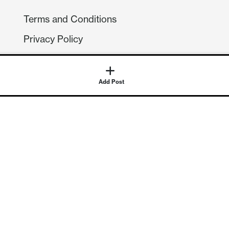
Terms and Conditions
Privacy Policy
Compliance
GDPR
Add Post
GET IN TOUCH
Contact Us
©
2026
Continuum Economics