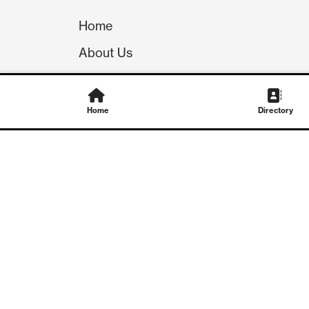
Home
About Us
Our Team
Careers
Home
Directory