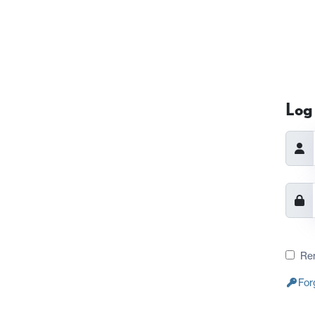
Log 
Re
For