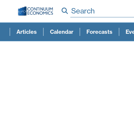
Search
Articles
Calendar
Forecasts
Ev