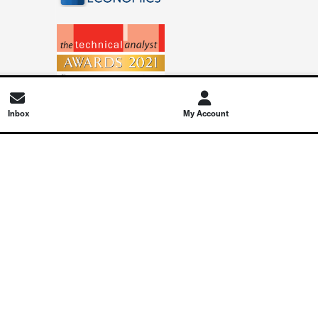
Inbox
My Account