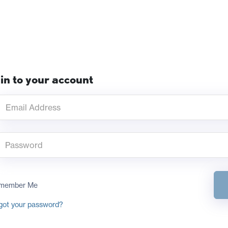
in to your account
member Me
got your password?