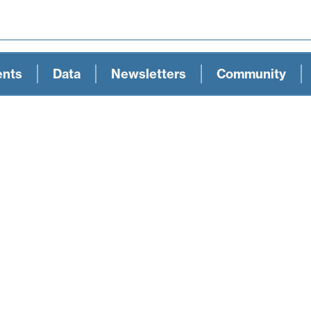
ents
Data
Newsletters
Community