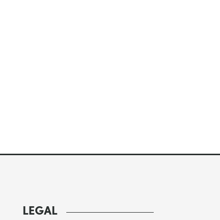
LEGAL