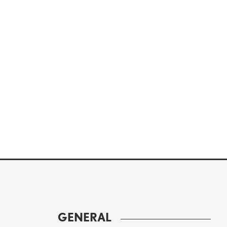
GENERAL