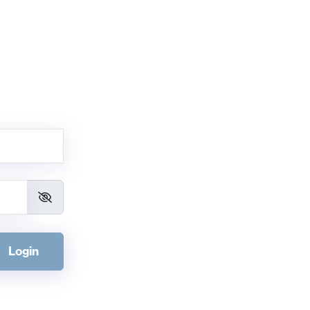
Login