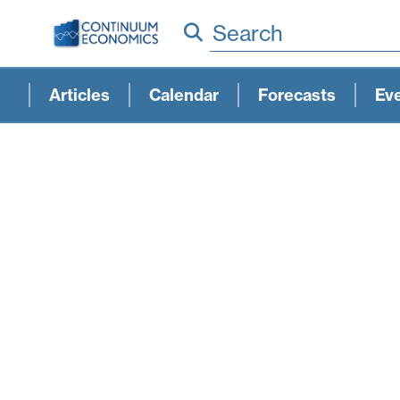
Search
Articles
Calendar
Forecasts
Ev