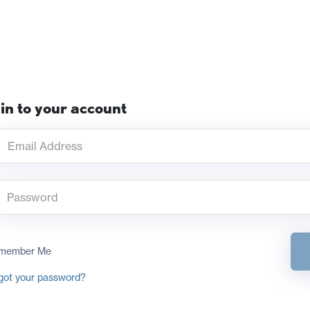
in to your account
member Me
got your password?