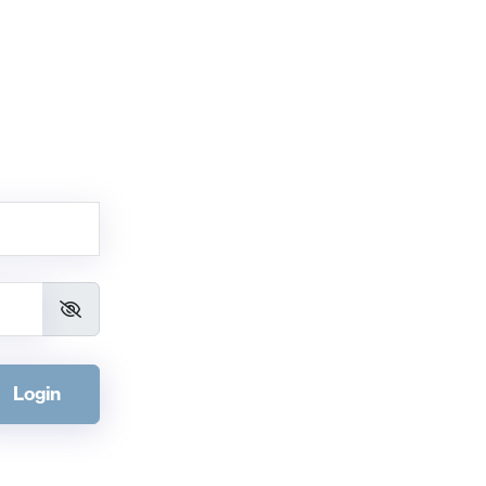
Login