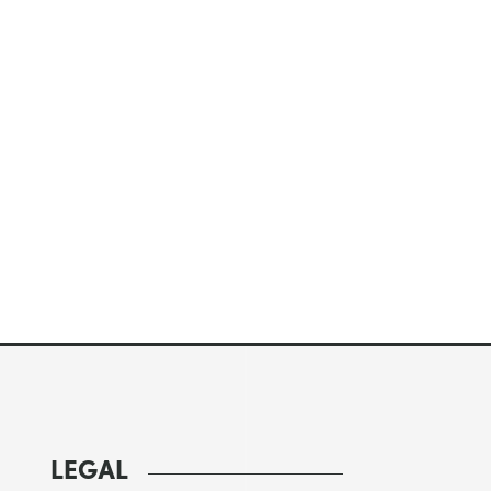
LEGAL