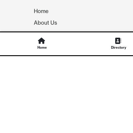
Home
About Us
Our Team
Careers
Home
Directory