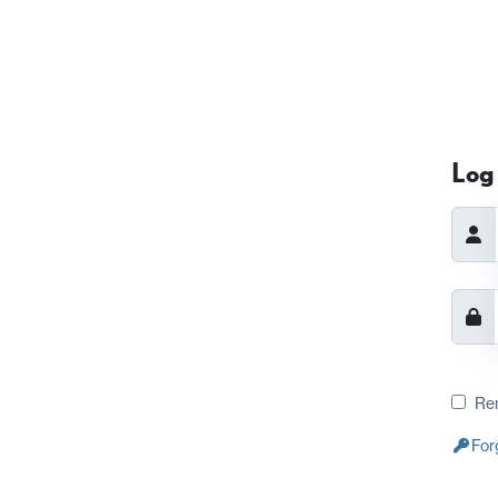
Log 
Re
For