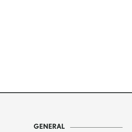
GENERAL