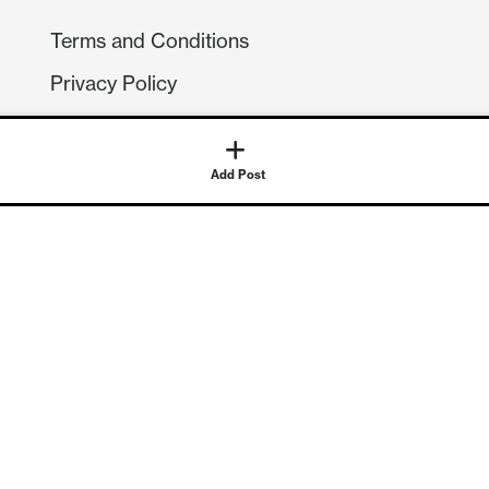
Terms and Conditions
Privacy Policy
Compliance
GDPR
Add Post
GET IN TOUCH
Contact Us
©
2026
Continuum Economics