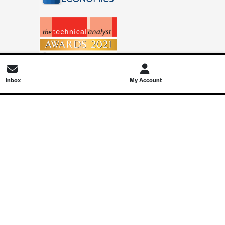
Inbox
My Account