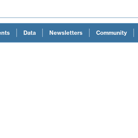
ents
Data
Newsletters
Community