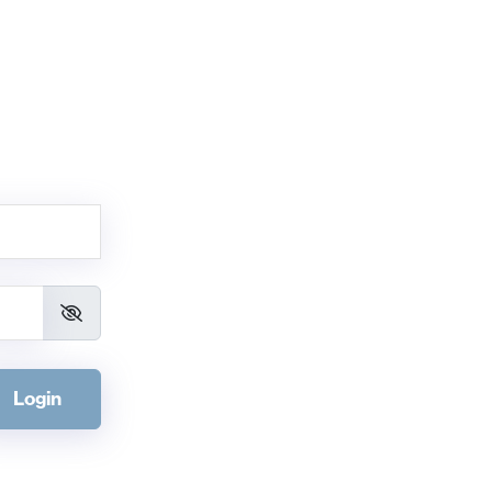
Login