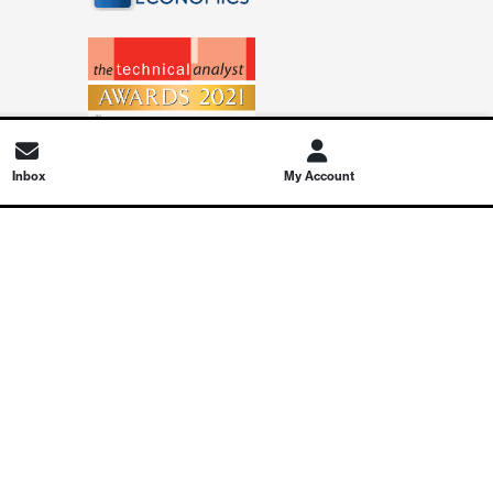
Inbox
My Account