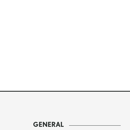
GENERAL