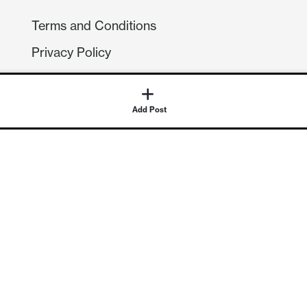
Terms and Conditions
Privacy Policy
Compliance
GDPR
Add Post
GET IN TOUCH
Contact Us
©
2026
Continuum Economics