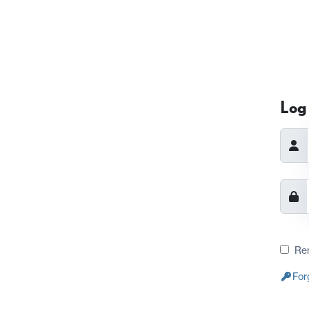
Log 
Re
For