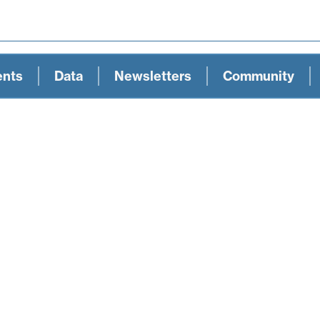
ents
Data
Newsletters
Community