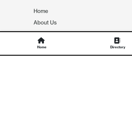
Home
About Us
Our Team
Careers
Home
Directory