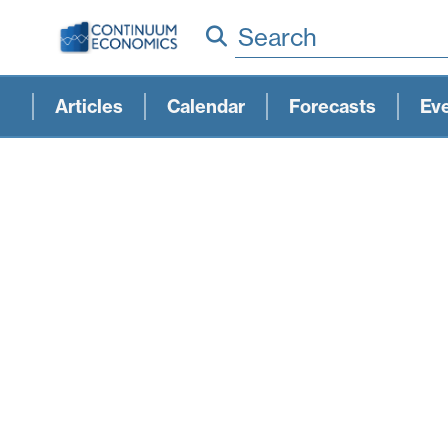
Search
Articles
Calendar
Forecasts
Ev