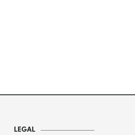
LEGAL