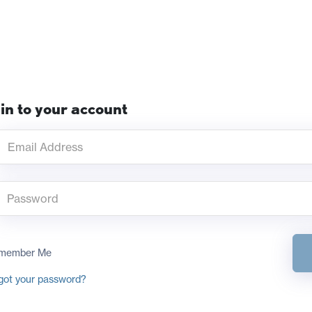
in to your account
member Me
got your password?