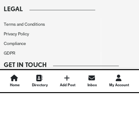
LEGAL
Terms and Conditions
Privacy Policy
Compliance
GDPR
GET IN TOUCH
Contact Us
Home
Directory
Add Post
Inbox
My Account