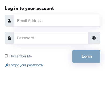
Log in to your account
Login
Remember Me
Forgot your password?