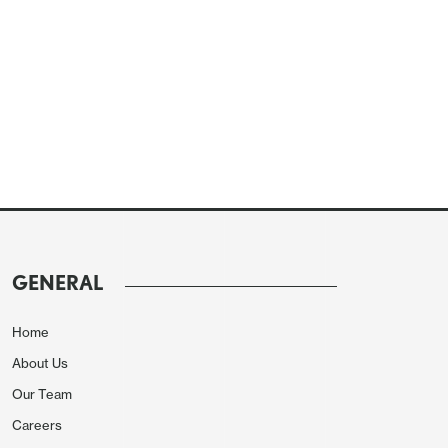
GENERAL
Home
About Us
Our Team
Careers