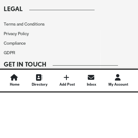
LEGAL
Terms and Conditions
Privacy Policy
Compliance
GDPR
GET IN TOUCH
Contact Us
Home
Directory
Add Post
Inbox
My Account