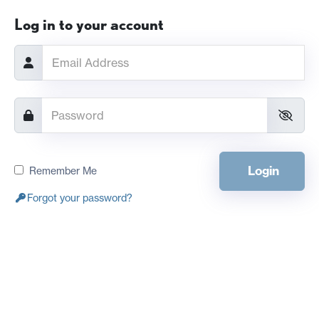
Log in to your account
Login
Remember Me
Forgot your password?