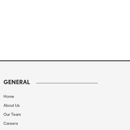
GENERAL
Home
About Us
Our Team
Careers