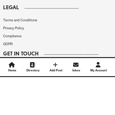
LEGAL
Terms and Conditions
Privacy Policy
Compliance
GDPR
GET IN TOUCH
Contact Us
Home
Directory
Add Post
Inbox
My Account