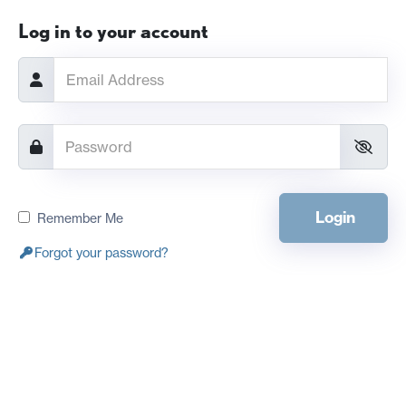
Log in to your account
Login
Remember Me
Forgot your password?