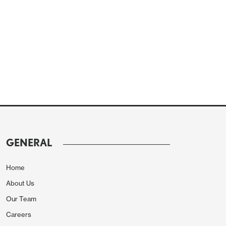
GENERAL
Home
About Us
Our Team
Careers