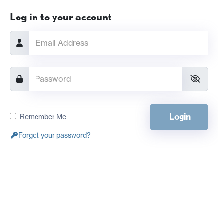
Log in to your account
Login
Remember Me
Forgot your password?