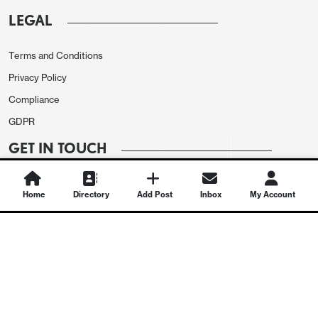
LEGAL
Terms and Conditions
Privacy Policy
Compliance
GDPR
GET IN TOUCH
Contact Us
Home
Directory
Add Post
Inbox
My Account