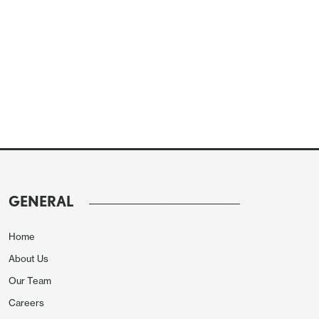
GENERAL
Home
About Us
Our Team
Careers