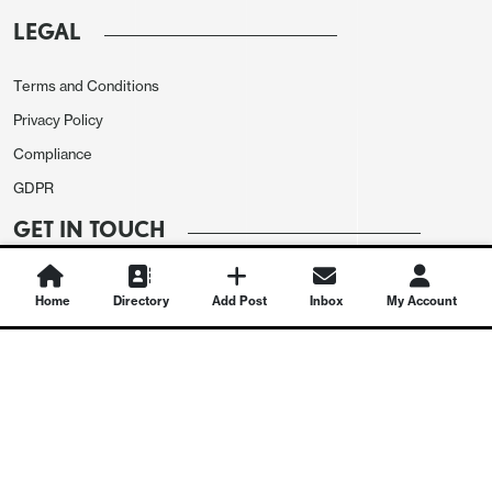
LEGAL
Terms and Conditions
Privacy Policy
Compliance
GDPR
GET IN TOUCH
Contact Us
Home
Directory
Add Post
Inbox
My Account