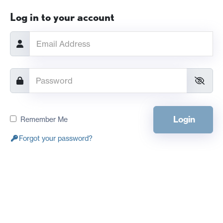
Log in to your account
Login
Remember Me
Forgot your password?