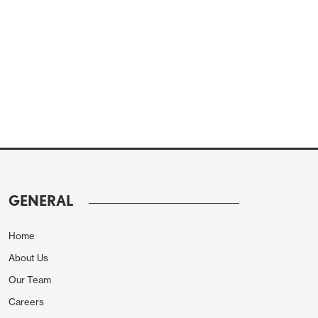
GENERAL
Home
About Us
Our Team
Careers