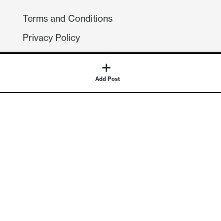
Terms and Conditions
Privacy Policy
Compliance
GDPR
GET IN TOUCH
Contact Us
©
2026
Continuum Economics