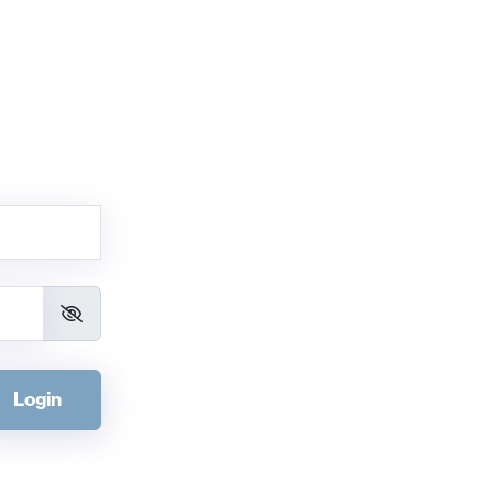
Login