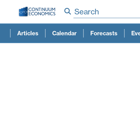
Search
Articles
Calendar
Forecasts
Ev