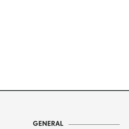
GENERAL