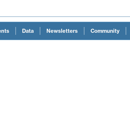
ents
Data
Newsletters
Community