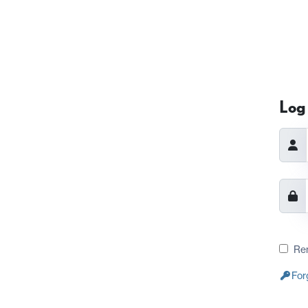
Log 
Re
For