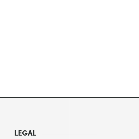
LEGAL