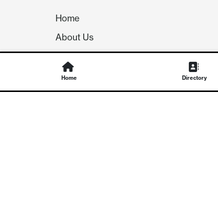
Home
About Us
Our Team
Careers