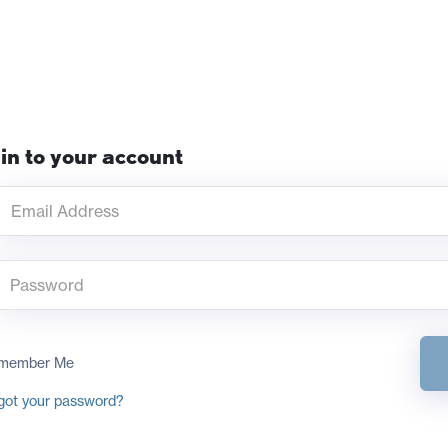
in to your account
member Me
got your password?