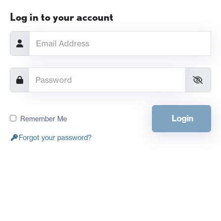
Log in to your account
Login
Remember Me
Forgot your password?