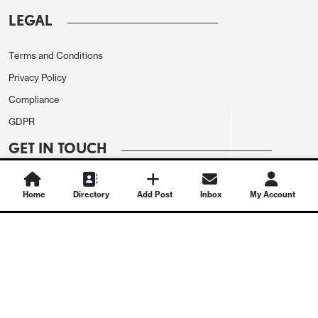
LEGAL
Terms and Conditions
Privacy Policy
Compliance
GDPR
GET IN TOUCH
Contact Us