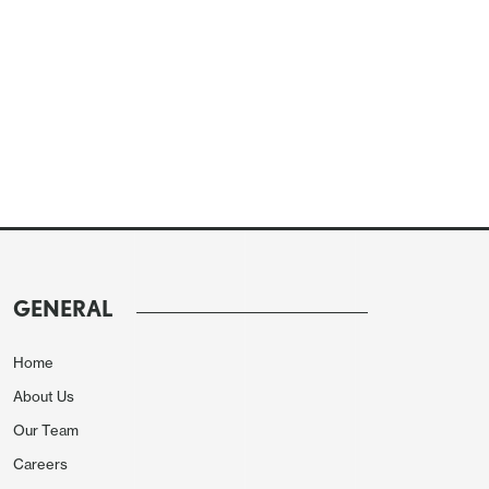
GENERAL
Home
About Us
Our Team
Careers