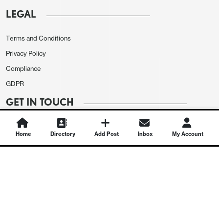
LEGAL
Terms and Conditions
Privacy Policy
Compliance
GDPR
GET IN TOUCH
Contact Us
Home
Directory
Add Post
Inbox
My Account