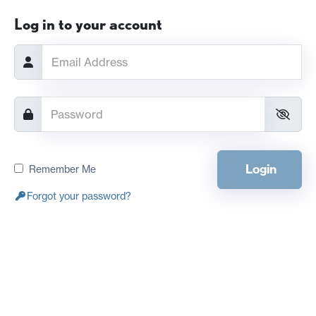
Log in to your account
Login
Remember Me
Forgot your password?