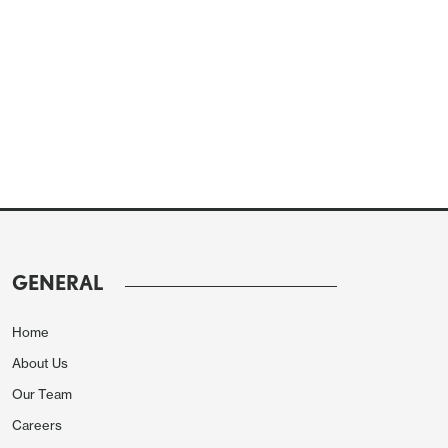
GENERAL
Home
About Us
Our Team
Careers