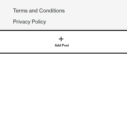
Terms and Conditions
Privacy Policy
Compliance
GDPR
Add Post
GET IN TOUCH
Contact Us
©
2026
Continuum Economics