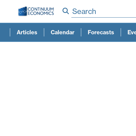
Search
Articles
Calendar
Forecasts
Ev