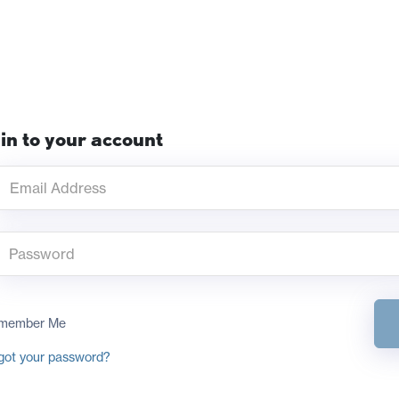
in to your account
member Me
got your password?