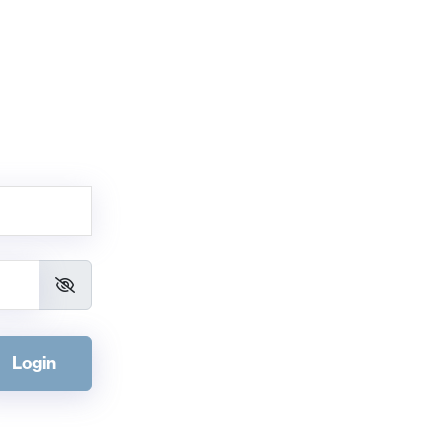
Login