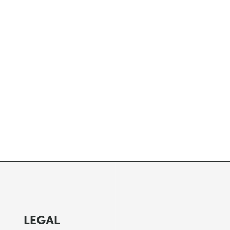
LEGAL