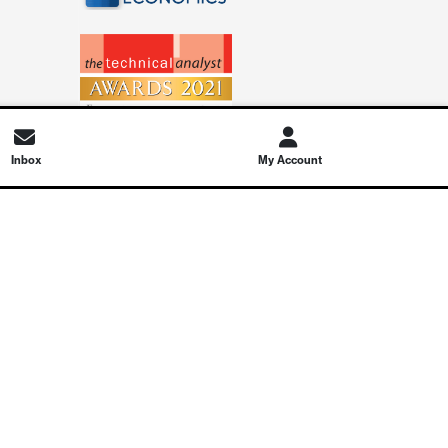
Inbox
My Account