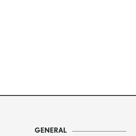
GENERAL