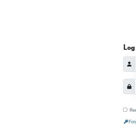
Log 
Re
For