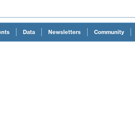
ents
Data
Newsletters
Community