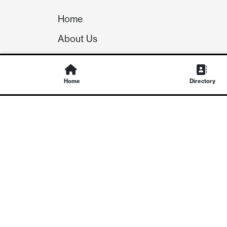
Home
About Us
Our Team
Careers
Home
Directory