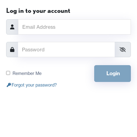
Log in to your account
Login
Remember Me
Forgot your password?