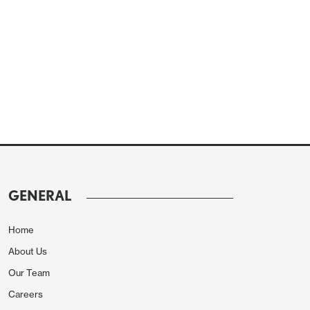
GENERAL
Home
About Us
Our Team
Careers