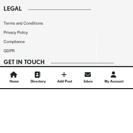
LEGAL
Terms and Conditions
Privacy Policy
Compliance
GDPR
GET IN TOUCH
Contact Us
Home
Directory
Add Post
Inbox
My Account