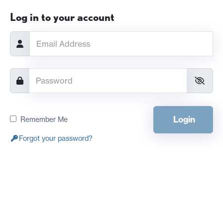
Log in to your account
Login
Remember Me
Forgot your password?