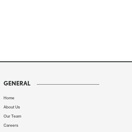
GENERAL
Home
About Us
Our Team
Careers