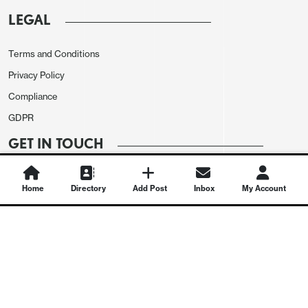
LEGAL
Terms and Conditions
Privacy Policy
Compliance
GDPR
GET IN TOUCH
Contact Us