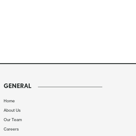
GENERAL
Home
About Us
Our Team
Careers