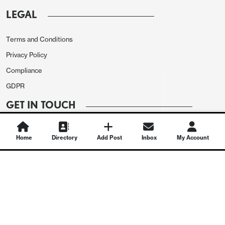
LEGAL
Terms and Conditions
Privacy Policy
Compliance
GDPR
GET IN TOUCH
Contact Us
Home
Directory
Add Post
Inbox
My Account