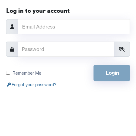
Log in to your account
Login
Remember Me
Forgot your password?