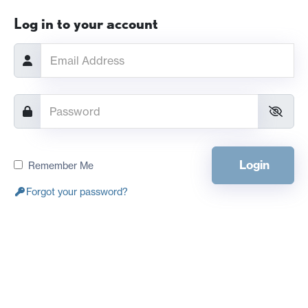
Log in to your account
Login
Remember Me
Forgot your password?