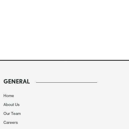
GENERAL
Home
About Us
Our Team
Careers