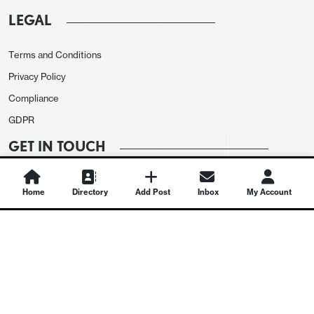
LEGAL
Terms and Conditions
Privacy Policy
Compliance
GDPR
GET IN TOUCH
Contact Us
Home
Directory
Add Post
Inbox
My Account