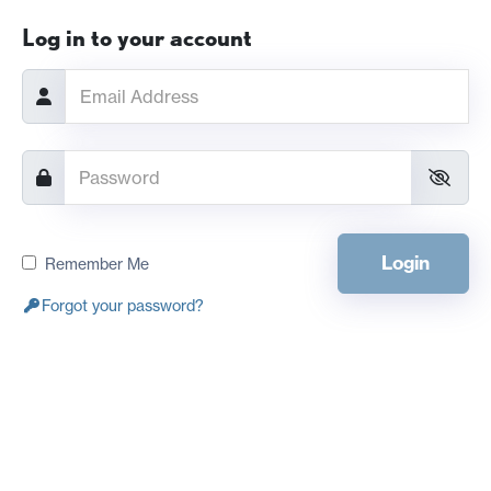
Log in to your account
Login
Remember Me
Forgot your password?