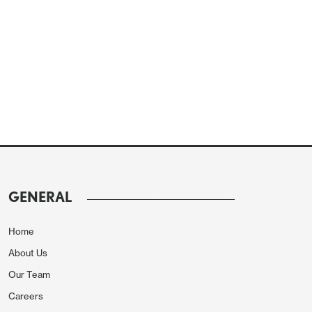
GENERAL
Home
About Us
Our Team
Careers