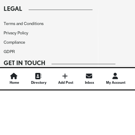
LEGAL
Terms and Conditions
Privacy Policy
Compliance
GDPR
GET IN TOUCH
Contact Us
Home
Directory
Add Post
Inbox
My Account