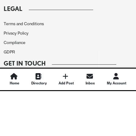
LEGAL
Terms and Conditions
Privacy Policy
Compliance
GDPR
GET IN TOUCH
Contact Us
Home
Directory
Add Post
Inbox
My Account