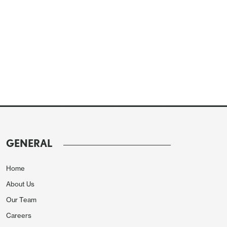
GENERAL
Home
About Us
Our Team
Careers