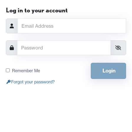
Log in to your account
Login
Remember Me
Forgot your password?