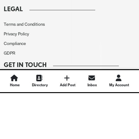
LEGAL
Terms and Conditions
Privacy Policy
Compliance
GDPR
GET IN TOUCH
Contact Us
Home
Directory
Add Post
Inbox
My Account