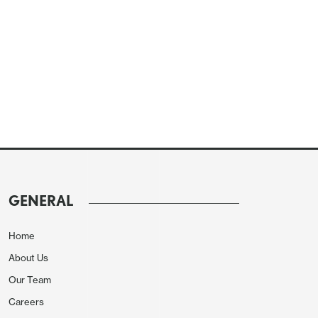
GENERAL
Home
About Us
Our Team
Careers