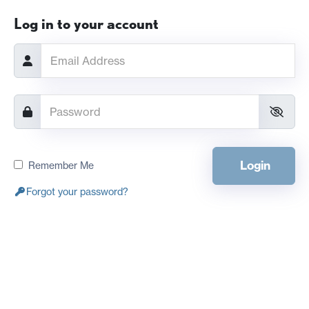
Log in to your account
Login
Remember Me
Forgot your password?