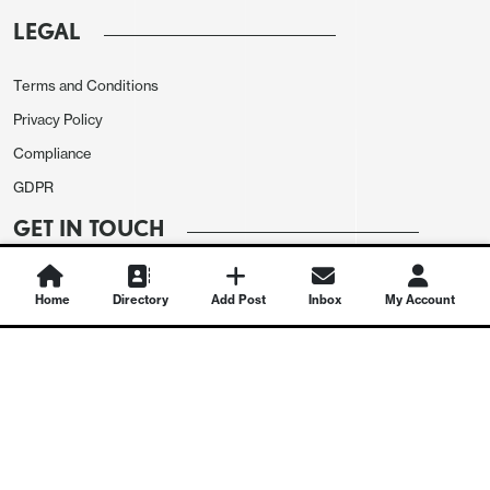
LEGAL
Terms and Conditions
Privacy Policy
Compliance
GDPR
GET IN TOUCH
Contact Us
Home
Directory
Add Post
Inbox
My Account