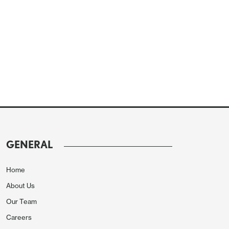
GENERAL
Home
About Us
Our Team
Careers