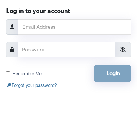
Log in to your account
Login
Remember Me
Forgot your password?