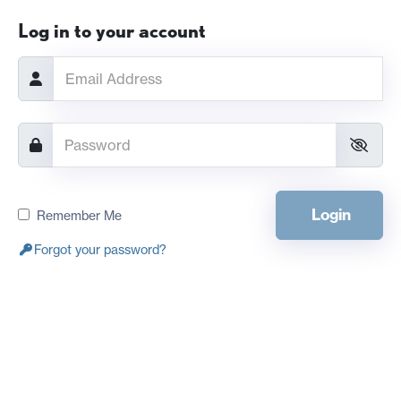
Log in to your account
Login
Remember Me
Forgot your password?