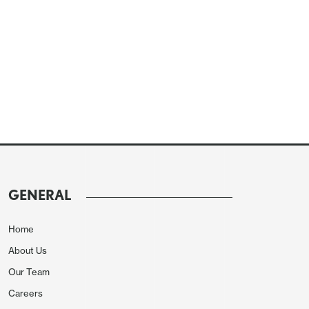
GENERAL
Home
About Us
Our Team
Careers