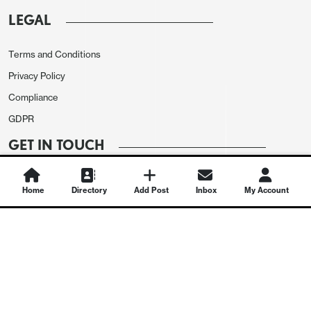
LEGAL
Terms and Conditions
Privacy Policy
Compliance
GDPR
GET IN TOUCH
Contact Us
Home
Directory
Add Post
Inbox
My Account