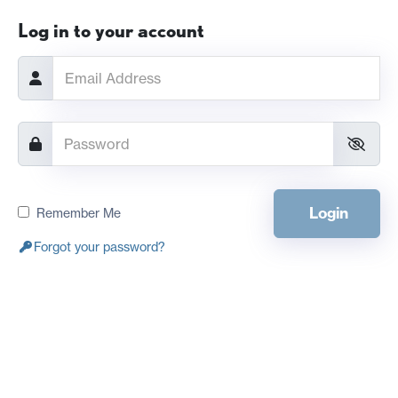
Log in to your account
Login
Remember Me
Forgot your password?