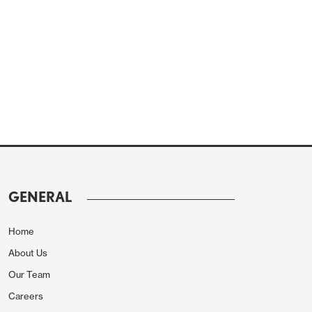
GENERAL
Home
About Us
Our Team
Careers