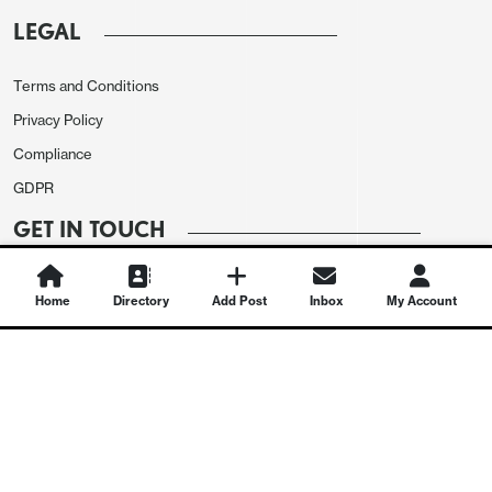
LEGAL
Terms and Conditions
Privacy Policy
Compliance
GDPR
GET IN TOUCH
Contact Us
Home
Directory
Add Post
Inbox
My Account