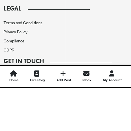
LEGAL
Terms and Conditions
Privacy Policy
Compliance
GDPR
GET IN TOUCH
Contact Us
Home
Directory
Add Post
Inbox
My Account