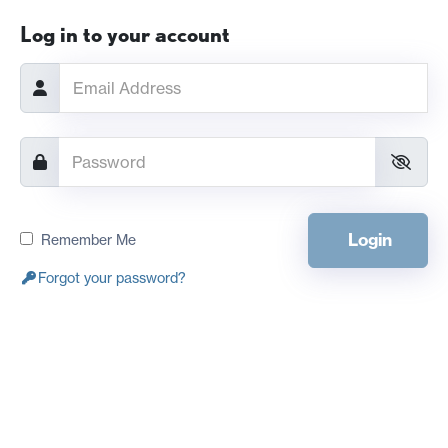
Log in to your account
Login
Remember Me
Forgot your password?