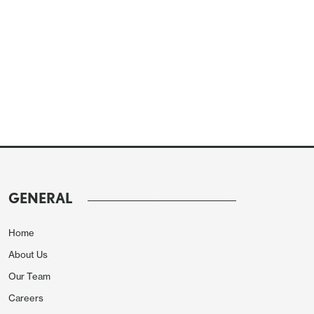
GENERAL
Home
About Us
Our Team
Careers