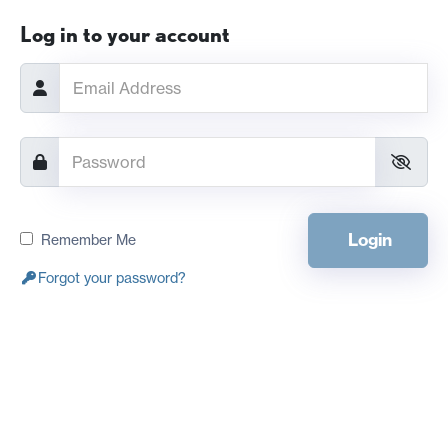
Log in to your account
Login
Remember Me
Forgot your password?