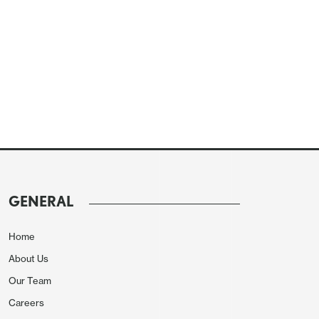
GENERAL
Home
About Us
Our Team
Careers