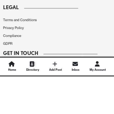
LEGAL
Terms and Conditions
Privacy Policy
Compliance
GDPR
GET IN TOUCH
Contact Us
Home
Directory
Add Post
Inbox
My Account