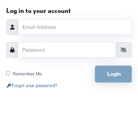
Log in to your account
Login
Remember Me
Forgot your password?