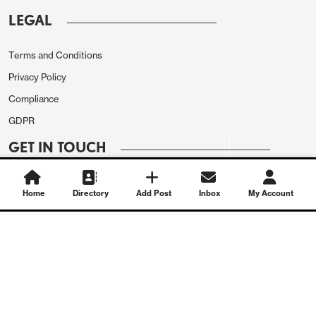
LEGAL
Terms and Conditions
Privacy Policy
Compliance
GDPR
GET IN TOUCH
Contact Us
Home
Directory
Add Post
Inbox
My Account