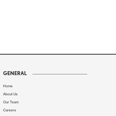
GENERAL
Home
About Us
Our Team
Careers