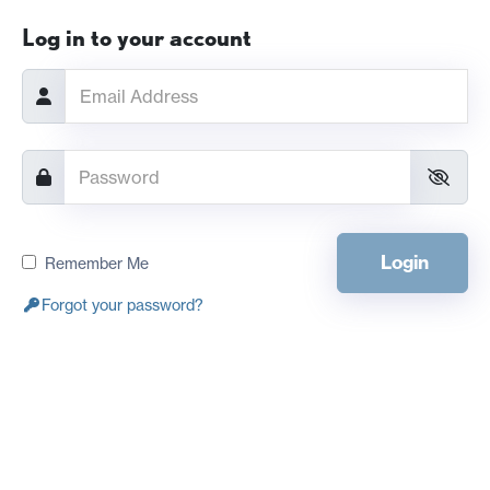
Log in to your account
Login
Remember Me
Forgot your password?