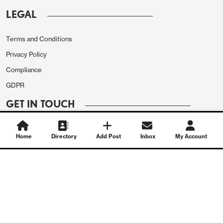
LEGAL
Terms and Conditions
Privacy Policy
Compliance
GDPR
GET IN TOUCH
Contact Us
Home
Directory
Add Post
Inbox
My Account