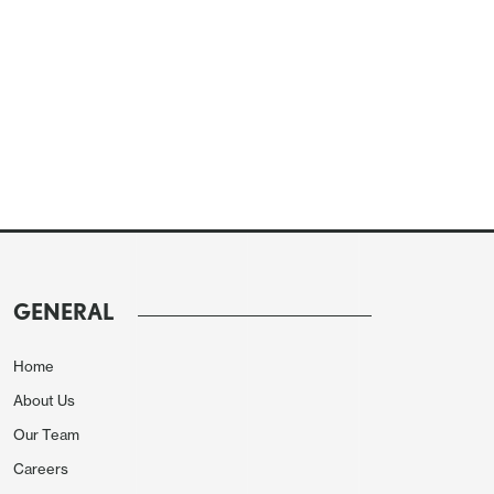
GENERAL
Home
About Us
Our Team
Careers