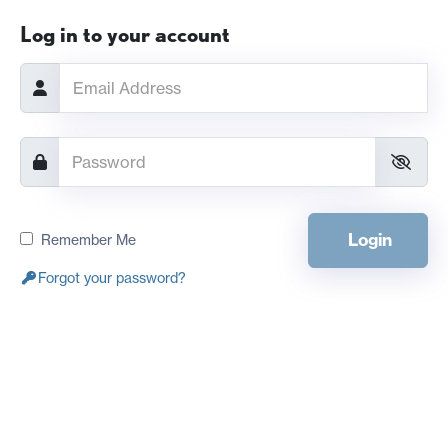
Log in to your account
Login
Remember Me
Forgot your password?