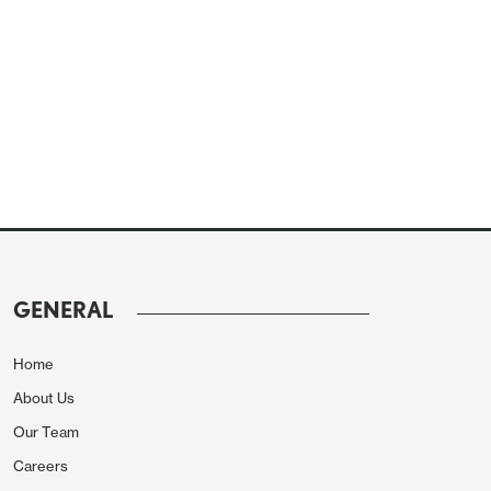
GENERAL
Home
About Us
Our Team
Careers