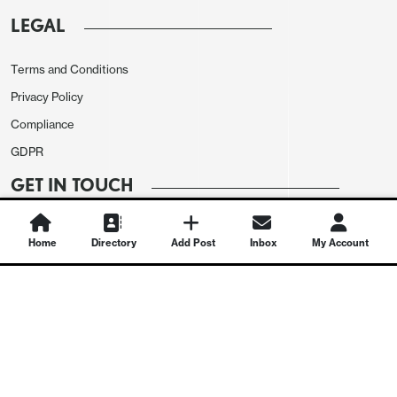
LEGAL
Terms and Conditions
Privacy Policy
Compliance
GDPR
GET IN TOUCH
Contact Us
Home
Directory
Add Post
Inbox
My Account