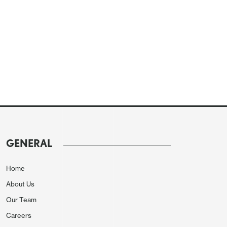
GENERAL
Home
About Us
Our Team
Careers