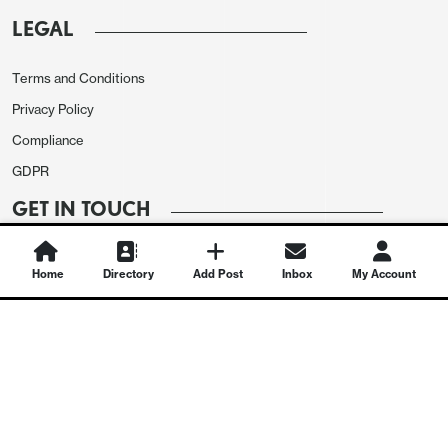
LEGAL
Terms and Conditions
Privacy Policy
Compliance
GDPR
GET IN TOUCH
Contact Us
Home
Directory
Add Post
Inbox
My Account