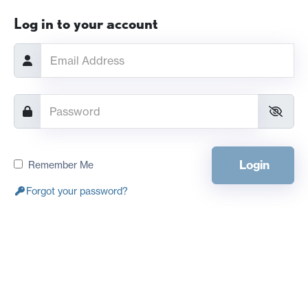
Log in to your account
Login
Remember Me
Forgot your password?