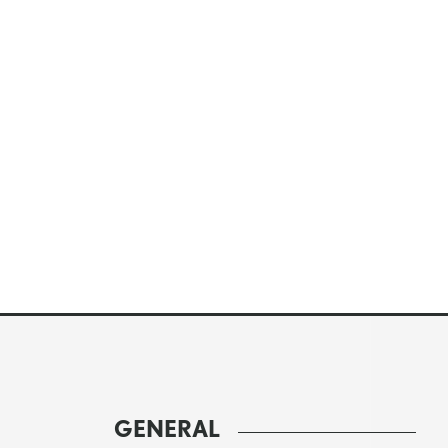
GENERAL