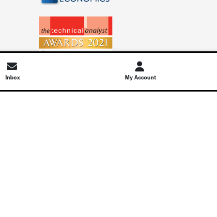
Inbox
My Account