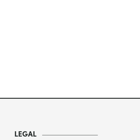
LEGAL