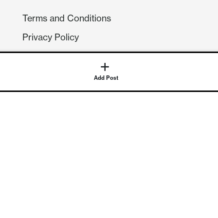
Terms and Conditions
Privacy Policy
Compliance
GDPR
Add Post
GET IN TOUCH
Contact Us
©
2026
Continuum Economics