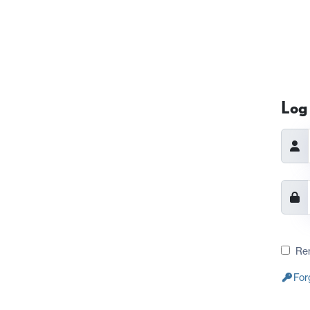
Log 
Re
For