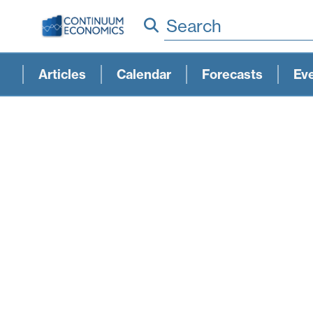
Search
Articles
Calendar
Forecasts
Ev