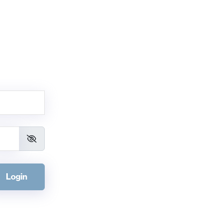
Login