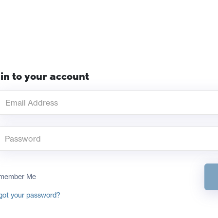
in to your account
member Me
got your password?